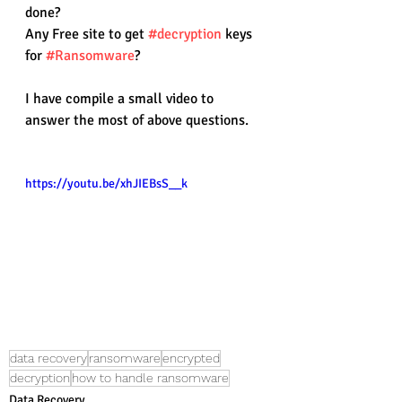
done?
Any Free site to get 
#decryption
 keys 
for 
#Ransomware
?
I have compile a small video to 
answer the most of above questions.
https://youtu.be/xhJIEBsS__k
data recovery
ransomware
encrypted
decryption
how to handle ransomware
Data Recovery