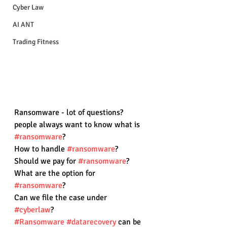
Cyber Law
AI ANT
Trading Fitness
Ransomware - lot of questions?
people always want to know what is 
#ransomware
? 
How to handle 
#ransomware
?
Should we pay for 
#ransomware
?
What are the option for 
#ransomware
?
Can we file the case under 
#cyberlaw
?
#Ransomware
#datarecovery
 can be 