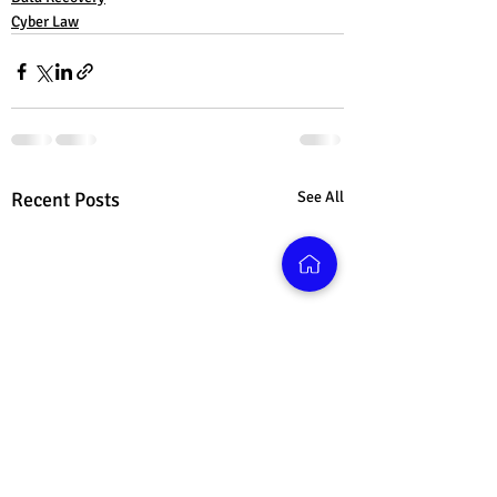
Cyber Law
Recent Posts
See All