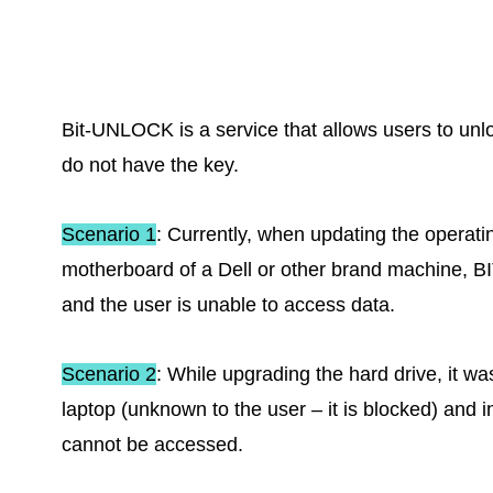
Bit-UNLOCK is a service that allows users to unl
do not have the key.
Scenario 1
: Currently, when updating the operat
motherboard of a Dell or other brand machine, 
and the user is unable to access data.
Scenario 2
: While upgrading the hard drive, it w
laptop (unknown to the user – it is blocked) and i
cannot be accessed.