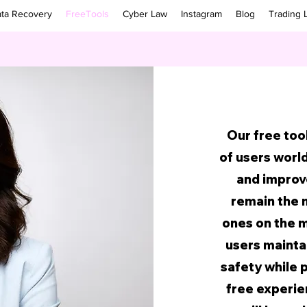
ta Recovery
FreeTools
Cyber Law
Instagram
Blog
Trading 
Our free too
of users worl
and improve
remain the 
ones on the m
users maintai
safety while 
free experien