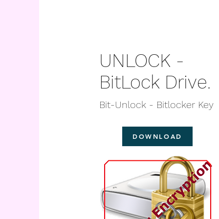
UNLOCK -
BitLock Drive.
Bit-Unlock - Bitlocker Key
DOWNLOAD