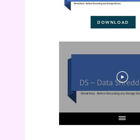
DOWNLOAD