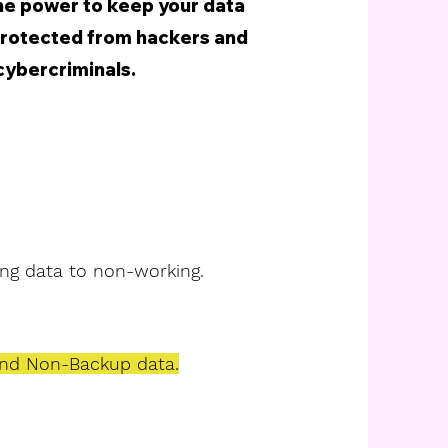
the power to keep your data
protected from hackers and
cybercriminals.
ng data to non-working.
nd Non-Backup data.