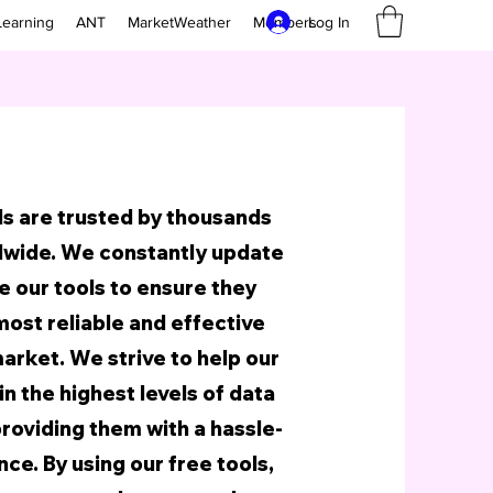
Log In
Learning
ANT
MarketWeather
Members
ls are trusted by thousands
dwide. We constantly update
 our tools to ensure they
most reliable and effective
arket. We strive to help our
n the highest levels of data
providing them with a hassle-
ce. By using our free tools,