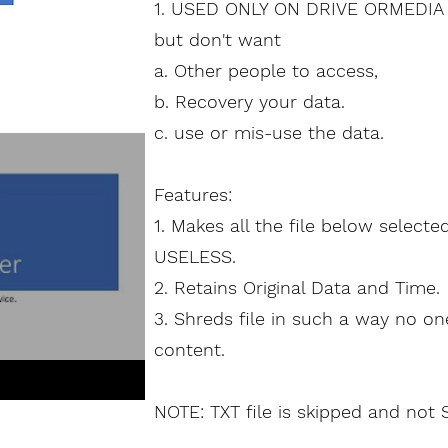
1. USED ONLY ON DRIVE ORMEDIA 
but don't want
a. Other people to
access
,
b. Recovery your data.
c. use or mis-use the data.
Features:
1. Makes all the file below selecte
USELESS.
2. Retains Original Data and Time.
3. Shreds file in such a way no o
content.
NOTE: TXT file is skipped and not