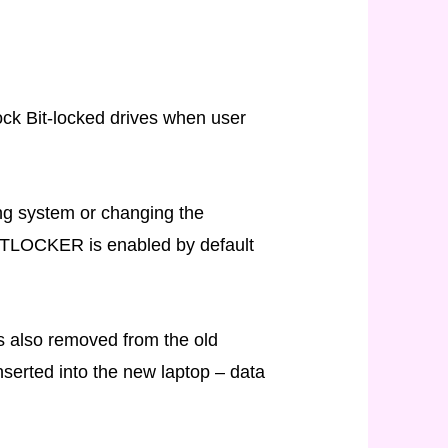
ock Bit-locked drives when user
ing system or changing the
BITLOCKER is enabled by default
as also removed from the old
nserted into the new laptop – data