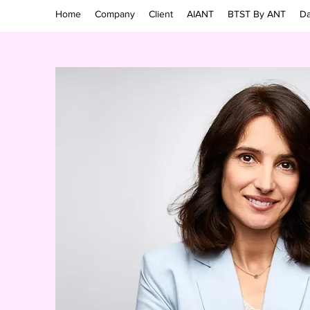
Home
Company
Client
AIANT
BTST By ANT
Da