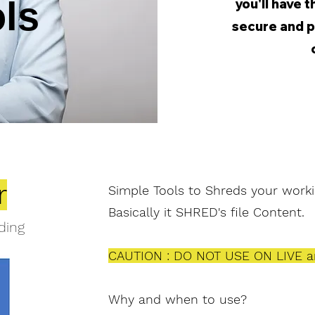
ols
you'll have 
secure and 
r
Simple Tools to
Shreds
your worki
Basically it SHRED's file Content.
ding
CAUTION : DO NOT USE ON LIVE a
Why and when to use?