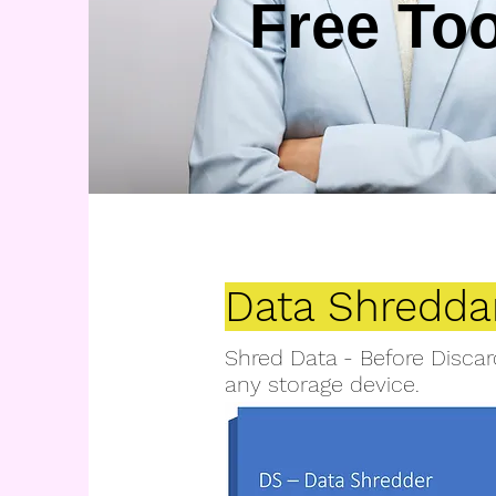
Free To
Data Shredda
Shred Data - Before Discar
any storage device.