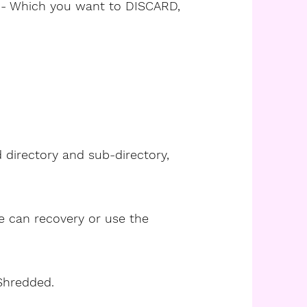
- Which you want to DISCARD,
d directory and sub-directory,
ne can recovery or use the
 Shredded.