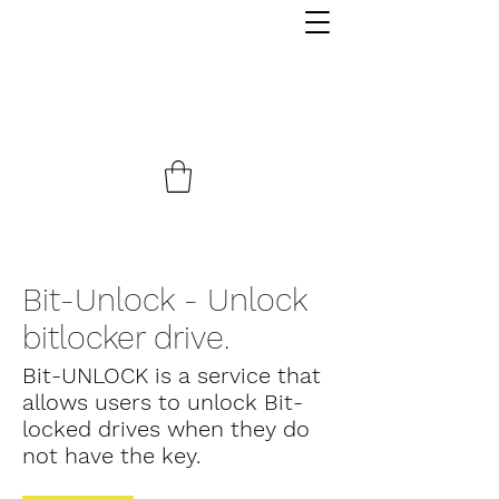
Bit-Unlock - Unlock
bitlocker drive.
Bit-UNLOCK is a service that
allows users to unlock Bit-
locked drives when they do
not have the key.