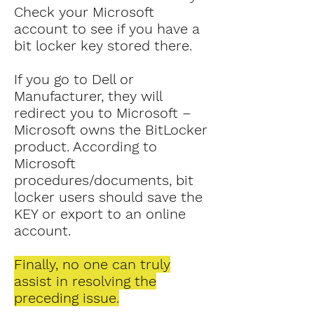
Check your Microsoft
account to see if you have a
bit locker key stored there.
If you go to Dell or
Manufacturer, they will
redirect you to Microsoft –
Microsoft owns the BitLocker
product. According to
Microsoft
procedures/documents, bit
locker users should save the
KEY or export to an online
account.
Finally, no one can truly
assist in resolving the
preceding issue.