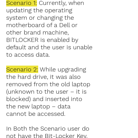
Scenario 1:
Currently, when
updating the operating
system or changing the
motherboard of a Dell or
other brand machine,
BITLOCKER is enabled by
default and the user is unable
to access data.
Scenario 2:
While upgrading
the hard drive, it was also
removed from the old laptop
(unknown to the user – it is
blocked) and inserted into
the new laptop – data
cannot be accessed.
In Both the Scenario user do
not have the Bit-Locker Key.