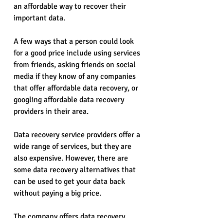
an affordable way to recover their 
important data.
A few ways that a person could look 
for a good price include using services 
from friends, asking friends on social 
media if they know of any companies 
that offer affordable data recovery, or 
googling affordable data recovery 
providers in their area.
Data recovery service providers offer a 
wide range of services, but they are 
also expensive. However, there are 
some data recovery alternatives that 
can be used to get your data back 
without paying a big price.
The company offers data recovery 