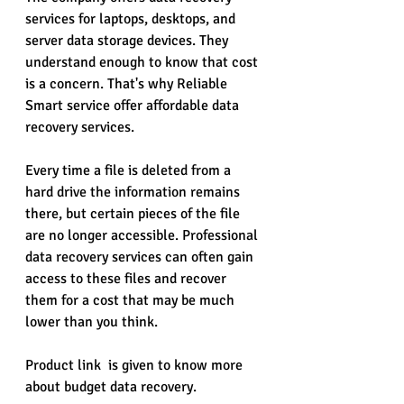
services for laptops, desktops, and 
server data storage devices. They 
understand enough to know that cost 
is a concern. That's why Reliable 
Smart service offer affordable data 
recovery services.
Every time a file is deleted from a 
hard drive the information remains 
there, but certain pieces of the file 
are no longer accessible. Professional 
data recovery services can often gain 
access to these files and recover 
them for a cost that may be much 
lower than you think.
Product link  is given to know more 
about budget data recovery.