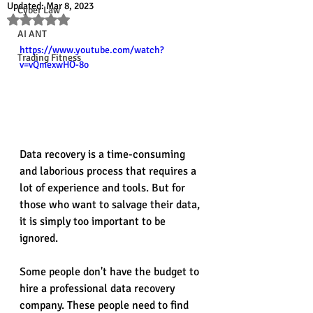
Updated:
Mar 8, 2023
Cyber Law
Rated NaN out of 5 stars.
AI ANT
https://www.youtube.com/watch?
Trading Fitness
v=vQmexwHO-8o
Data recovery is a time-consuming 
and laborious process that requires a 
lot of experience and tools. But for 
those who want to salvage their data, 
it is simply too important to be 
ignored.
Some people don't have the budget to 
hire a professional data recovery 
company. These people need to find 