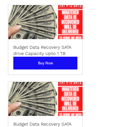
Budget Data Recovery SATA 
drive Capacity Upto 1 TB
Buy Now
Budget Data Recovery SATA 