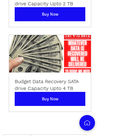
drive Capacity Upto 2 TB
Buy Now
Budget Data Recovery SATA 
drive Capacity Upto 4 TB
Buy Now
data recovery
memory card data recovery