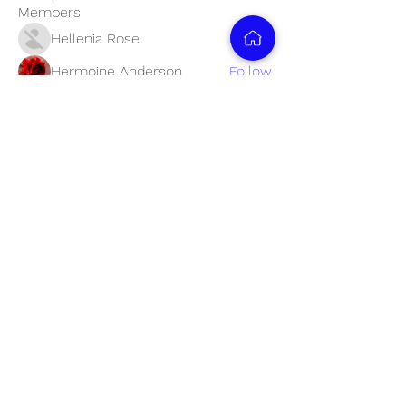
Members
Hellenia Rose
Follow
Hermoine Anderson
Follow
Nancy Wheeler
Follow
Lisa John
Follow
Reliable Smart Service
Follow
See All Members (28)
Business Timings: Mon - Fri, 11:00 am to
6:00 pm
info@9833348884.com
+91 9833348884
C607 Samruddhi apartment, Marve road, Malad