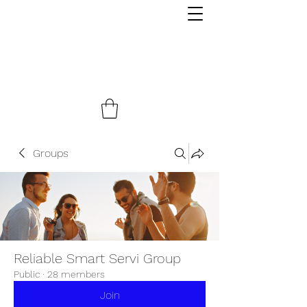
Groups
Reliable Smart Servi Group
Public
·
28 members
Join