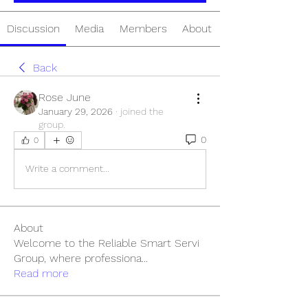
Discussion
Media
Members
About
Back
Rose June
January 29, 2026
·
joined the
group.
0
0
Write a comment...
About
Welcome to the Reliable Smart Servi
Group, where professiona
...
Read more