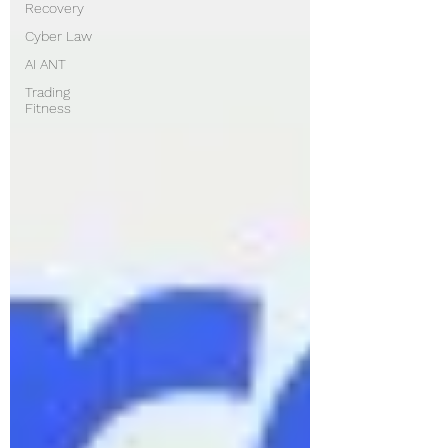
Recovery
Cyber Law
AI ANT
Trading
Fitness