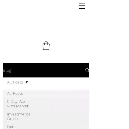
Blog
All Posts
All Posts
5 Day War
with Market
Investments
Guide
Data