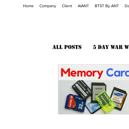
Home
Company
Client
AIANT
BTST By ANT
Da
All Posts
5 Day War 
Cyber Law
AI ANT