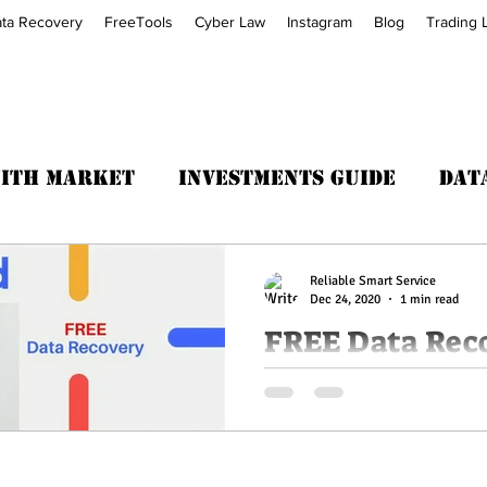
ta Recovery
FreeTools
Cyber Law
Instagram
Blog
Trading 
with Market
Investments Guide
Dat
Trading Fitness
Reliable Smart Service
Dec 24, 2020
1 min read
FREE Data Rec
For all Memory card or Pen dr
GB-Data Recovery AT NO cost 
recovery. It's completely...