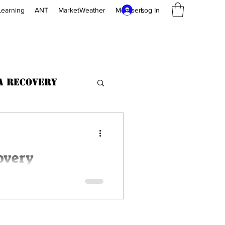
Log In
Learning
ANT
MarketWeather
Members
a Recovery
overy
ive users up to Capacity 64
or No charge for data